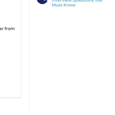
Interview Questions You
Must Know
ear from