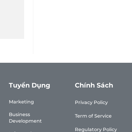
Tuyển Dụng
Chính Sách
Marketing
Privacy Policy
Business
Term of Service
Development
Regulatory Policy