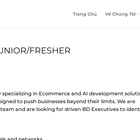
Trang Chủ
Về Chúng Tôi
UNIOR/FRESHER
y specializing in Ecommerce and AI development soluti
igned to push businesses beyond their limits. We are
eam and are looking for driven BD Executives to ident
nels and networks.