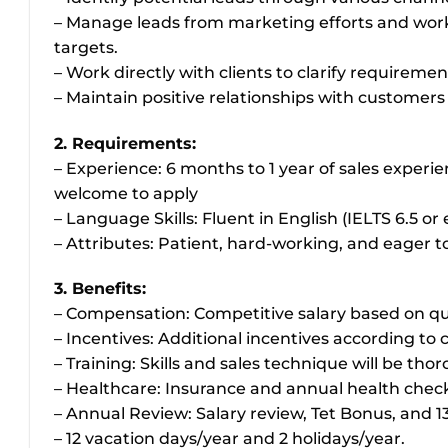
– Manage leads from marketing efforts and work 
targets.
– Work directly with clients to clarify requireme
– Maintain positive relationships with customer
2. Requirements:
– Experience: 6 months to 1 year of sales experie
welcome to apply
– Language Skills: Fluent in English (IELTS 6.5 
– Attributes: Patient, hard-working, and eager to
3. Benefits:
– Compensation: Competitive salary based on qual
– Incentives: Additional incentives according to
– Training: Skills and sales technique will be tho
– Healthcare: Insurance and annual health chec
– Annual Review: Salary review, Tet Bonus, and 1
– 12 vacation days/year and 2 holidays/year.