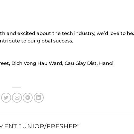
th and excited about the tech industry, we’d love to h
tribute to our global success.
treet, Dich Vong Hau Ward, Cau Giay Dist, Hanoi
MENT JUNIOR/FRESHER
”