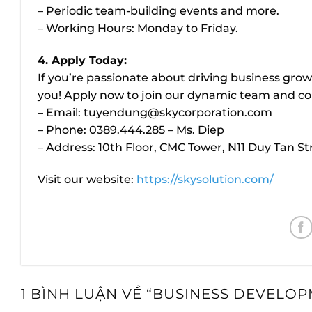
– Periodic team-building events and more.
– Working Hours: Monday to Friday.
4. Apply Today:
If you’re passionate about driving business grow
you! Apply now to join our dynamic team and con
– Email:
tuyendung@skycorporation.com
– Phone: 0389.444.285 – Ms. Diep
– Address: 10th Floor, CMC Tower, N11 Duy Tan S
Visit our website:
https://skysolution.com/
1 BÌNH LUẬN VỀ “
BUSINESS DEVELOP