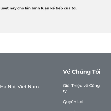
duyệt này cho lần bình luận kế tiếp của tôi.
Về Chúng Tôi
Giới Thiệu về Công
, Ha Noi, Viet Nam
ty
Quyền Lợi