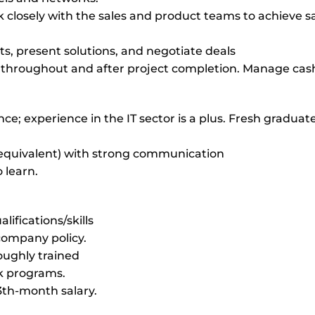
closely with the sales and product teams to achieve s
nts, present solutions, and negotiate deals
s throughout and after project completion. Manage cash
nce; experience in the IT sector is a plus. Fresh graduat
or equivalent) with strong communication
 learn.
ifications/skills
 company policy.
roughly trained
k programs.
3th-month salary.