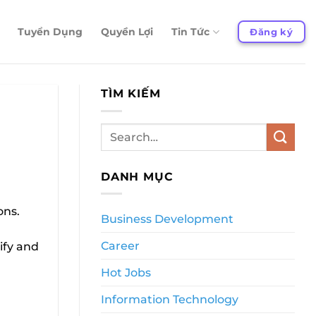
Tuyển Dụng
Quyền Lợi
Tin Tức
Đăng ký
TÌM KIẾM
DANH MỤC
ons.
Business Development
Career
ify and
Hot Jobs
Information Technology