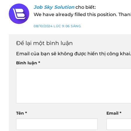
Job Sky Solution
cho biết:
We have already filled this position. Than
08/10/2024 LÚC 9:06 SÁNG
Để lại một bình luận
Email của bạn sẽ không được hiển thị công khai
Bình luận
*
Tên
*
Email
*