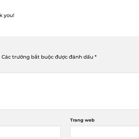
k you!
.
Các trường bắt buộc được đánh dấu
*
Trang web