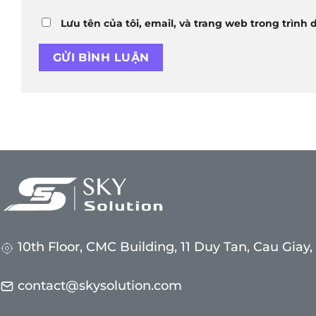
Lưu tên của tôi, email, và trang web trong trình 
10th Floor, CMC Building, 11 Duy Tan, Cau Giay
contact@skysolution.com