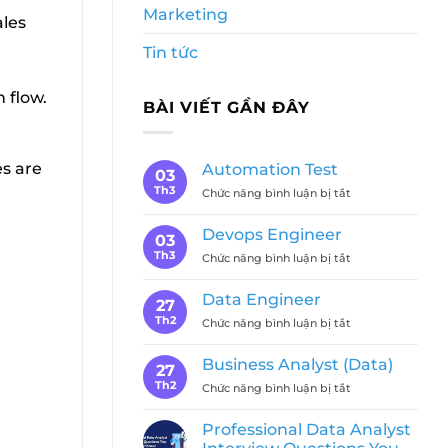
Marketing
ales
Tin tức
 flow.
BÀI VIẾT GẦN ĐÂY
es are
Automation Test
03
Th3
ở
Chức năng bình luận bị tắt
Automation
Test
Devops Engineer
03
Th3
ở
Chức năng bình luận bị tắt
Devops
Engineer
Data Engineer
27
Th2
ở
Chức năng bình luận bị tắt
Data
Engineer
Business Analyst (Data)
27
Th2
ở
Chức năng bình luận bị tắt
Business
Analyst
Professional Data Analyst
(Data)