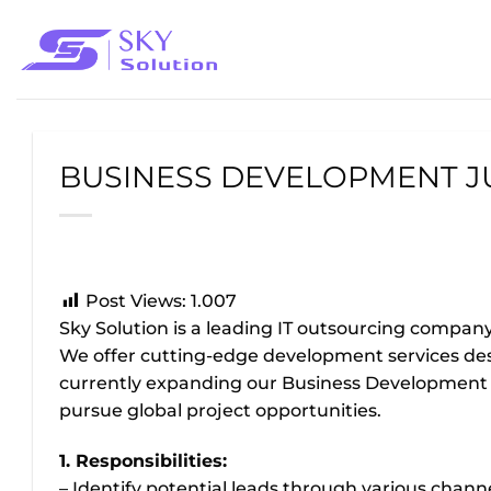
Bỏ
qua
nội
dung
BUSINESS DEVELOPMENT J
Post Views:
1.007
Sky Solution is a leading IT outsourcing compan
We offer cutting-edge development services des
currently expanding our Business Development t
pursue global project opportunities.
1. Responsibilities:
– Identify potential leads through various chan